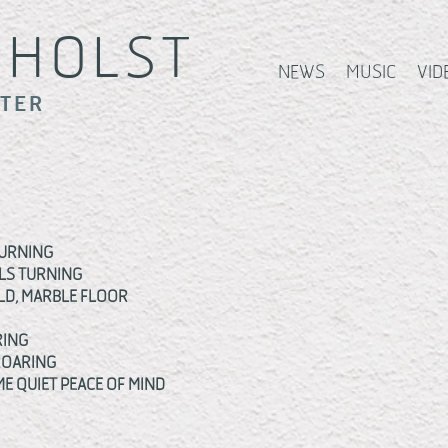
S
HOLST
NEWS
MUSIC
VID
ITER
BURNING
LS TURNING
OLD, MARBLE FLOOR
RING
ROARING
E QUIET PEACE OF MIND