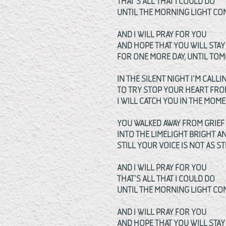
THAT’S ALL THAT I COULD DO
UNTIL THE MORNING LIGHT C
AND I WILL PRAY FOR YOU
AND HOPE THAT YOU WILL STAY
FOR ONE MORE DAY, UNTIL T
IN THE SILENT NIGHT I’M CALLI
TO TRY STOP YOUR HEART FRO
I WILL CATCH YOU IN THE MOM
YOU WALKED AWAY FROM GRIE
INTO THE LIMELIGHT BRIGHT 
STILL YOUR VOICE IS NOT AS ST
AND I WILL PRAY FOR YOU
THAT’S ALL THAT I COULD DO
UNTIL THE MORNING LIGHT C
AND I WILL PRAY FOR YOU
AND HOPE THAT YOU WILL STAY