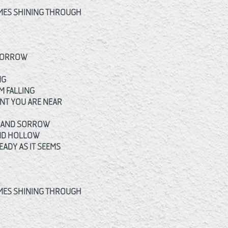
OMES SHINING THROUGH
OMORROW
NG
M FALLING
ENT YOU ARE NEAR
F AND SORROW
AND HOLLOW
EADY AS IT SEEMS
OMES SHINING THROUGH