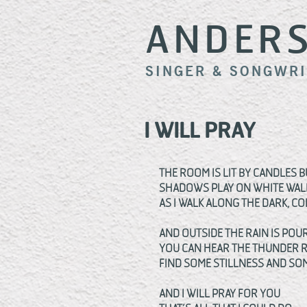
ANDER
SINGER & SONGWR
I WILL PRAY
THE ROOM IS LIT BY CANDLES 
SHADOWS PLAY ON WHITE WAL
AS I WALK ALONG THE DARK, C
AND OUTSIDE THE RAIN IS POU
YOU CAN HEAR THE THUNDER 
FIND SOME STILLNESS AND SOM
AND I WILL PRAY FOR YOU