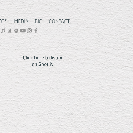
EOS
MEDIA
BIO
CONTACT
Click here to listen
on Spotify