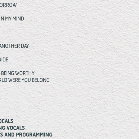
OMORROW
IN MY MIND
 ANOTHER DAY
RIDE
T BEING WORTHY
ORLD WERE YOU BELONG
CALS
G VOCALS
S AND PROGRAMMING