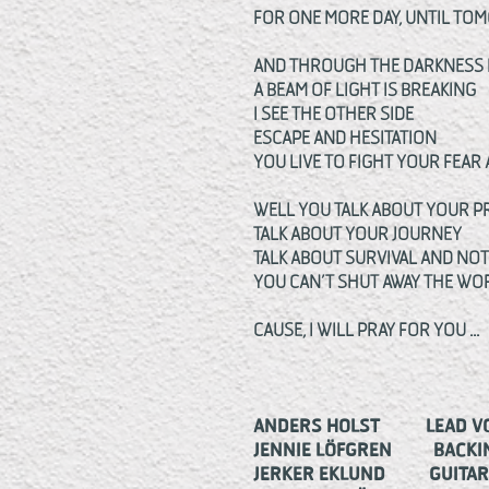
FOR ONE MORE DAY, UNTIL T
AND THROUGH THE DARKNESS 
A BEAM OF LIGHT IS BREAKING
I SEE THE OTHER SIDE
ESCAPE AND HESITATION
YOU LIVE TO FIGHT YOUR FEAR
WELL YOU TALK ABOUT YOUR P
TALK ABOUT YOUR JOURNEY
TALK ABOUT SURVIVAL AND NO
YOU CAN’T SHUT AWAY THE W
CAUSE, I WILL PRAY FOR YOU ...
ANDERS HOLST LEAD VO
JENNIE LÖFGREN BACKIN
JERKER EKLUND GUITAR