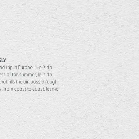
SLY
 trip in Europe. “Let’s do
ss of the summer, let’s do
at fills the air, pass through
ty, from coast to coast, let me