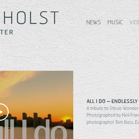
S
HOLST
NEWS
MUSIC
VID
ITER
ALL I DO – ENDLESSLY
A tribute to Stevie Wonder 
Photographed by Neil Fran
photographer Tom Bass. E