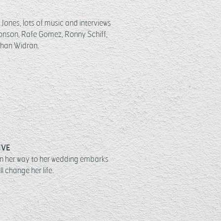
Jones, lots of music and interviews
onson, Rafe Gomez, Ronny Schiff,
han Widran.
IVE
n her way to her wedding embarks
l change her life.