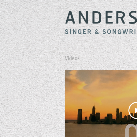
ANDER
SINGER & SONGWR
Videos