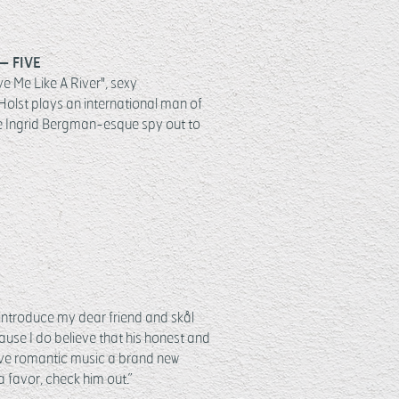
– FIVE
ve Me Like A River", sexy
Holst plays an international man of
e Ingrid Bergman-esque spy out to
y introduce my dear friend and skål
ause I do believe that his honest and
ive romantic music a brand new
 favor, check him out.”