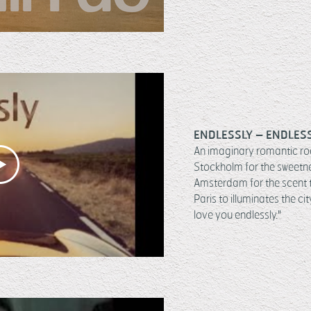
ENDLESSLY – ENDLES
An imaginary romantic road
Stockholm for the sweetne
Amsterdam for the scent th
Paris to illuminates the ci
love you endlessly."