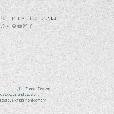
EOS
MEDIA
BIO
CONTACT
directed by Neil Francis Dawson.
cis Dawson and assistant
dited by Matilda Montgomery.