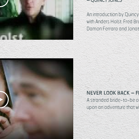
An introduction by Quincy 
with Anders Holst.
Fred Br
Damon Ferrara and Jonat
NEVER LOOK BACK – F
A stranded bride-to-be o
upon an adventure that wil