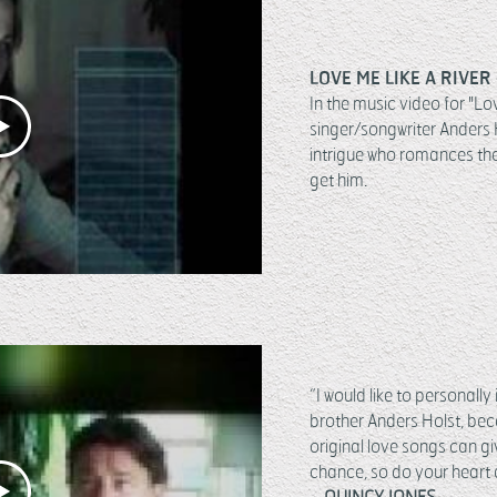
LOVE ME LIKE A RIVER 
In the music video for "Lo
singer/songwriter Anders 
intrigue who romances th
get him.
“I would like to personall
brother Anders Holst, bec
original love songs can g
chance, so do your heart a
– QUINCY JONES