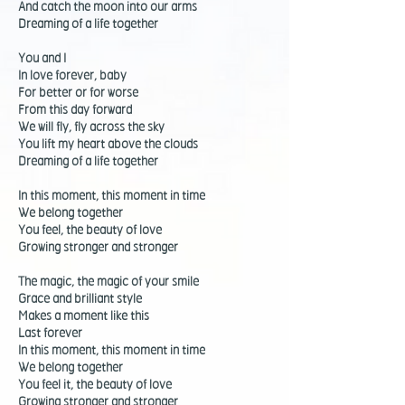
And catch the moon into our arms
Dreaming of a life together
You and I
In love forever, baby
For better or for worse
From this day forward
We will fly, fly across the sky
You lift my heart above the clouds
Dreaming of a life together
In this moment, this moment in time
We belong together
You feel, the beauty of love
Growing stronger and stronger
The magic, the magic of your smile
Grace and brilliant style
Makes a moment like this
Last forever
In this moment, this moment in time
We belong together
You feel it, the beauty of love
Growing stronger and stronger