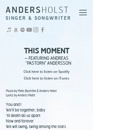
ANDERS
HOLST
SINGER & SONGWRITER
THIS MOMENT
– FEATURING ANDREAS
“PASTORN”
ANDERSSON
Click here to listen on Spotify
Click here to listen on iTunes
Music by Mats Byström & Anders Holst
Lyrics by Anders Holst
You and I
We’ll be together, baby
‘til death do us apart
Now and forever
We will swing, swing among the stars