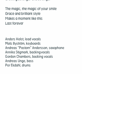
The magic, the magic of your smile
Grace and brilliant style
Makes a moment like this
Last forever
Anders Holst, lead vocals
Mats Byström, keyboards
Andreas “Pastorn” Andersson, saxophone
Annika Stigmark, backing vocals
Gordon Chambers, backing vocals
Andreas Unge, bass
Per Ekdahl, drums